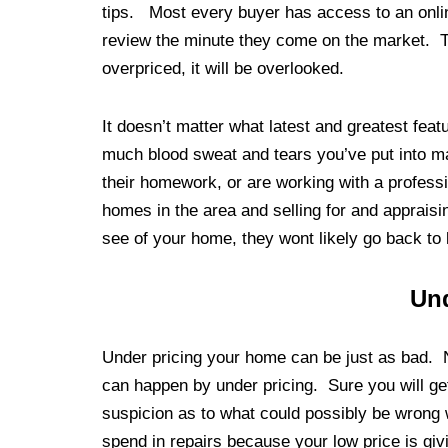
tips. Most every buyer has access to an onlin
review the minute they come on the market. This
overpriced, it will be overlooked.
It doesn’t matter what latest and greatest fea
much blood sweat and tears you’ve put into 
their homework, or are working with a profess
homes in the area and selling for and appraisin
see of your home, they wont likely go back to 
Und
Under pricing your home can be just as bad. 
can happen by under pricing. Sure you will get 
suspicion as to what could possibly be wrong
spend in repairs because your low price is giv