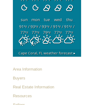
sun
mon
tue
wed
thu
91
/
93
/
93
/
91
/
91
/
°F
°F
°F
°F
°F
77
77
79
77
77
°F
°F
°F
°F
°F
Cape Coral, FL
weather forecast ▸
Area Information
Buyers
Real Estate Information
Resources
Sellers