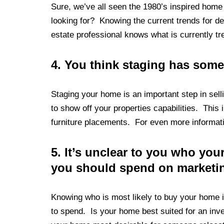
Sure, we’ve all seen the 1980’s inspired home
looking for? Knowing the current trends for de
estate professional knows what is currently tre
4.
You think staging has some
Staging your home is an important step in sel
to show off your properties capabilities. This
furniture placements. For even more informati
5.
It’s unclear to you who yo
you should spend on marketi
Knowing who is most likely to buy your home 
to spend. Is your home best suited for an inve