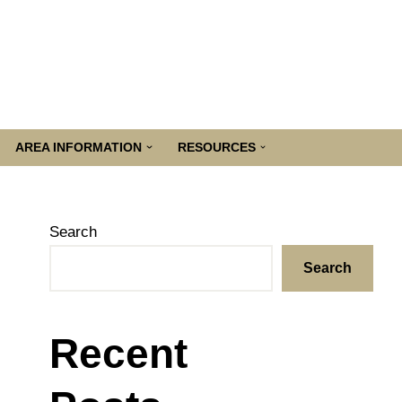
AREA INFORMATION
RESOURCES
Search
Search
Recent