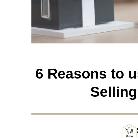
6 Reasons to 
Sellin