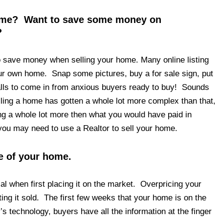
home? Want to save some money on
?
to save money when selling your home. Many online listing
your own home. Snap some pictures, buy a for sale sign, put
 calls to come in from anxious buyers ready to buy! Sounds
lling a home has gotten a whole lot more complex than that,
ing a whole lot more then what you would have paid in
you may need to use a Realtor to sell your home.
ue of your home.
cal when first placing it on the market. Overpricing your
tting it sold. The first few weeks that your home is on the
s technology, buyers have all the information at the finger