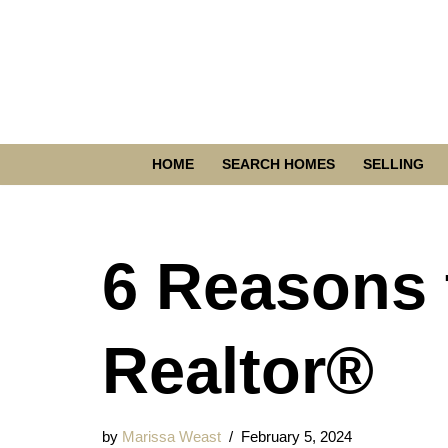
Skip
to
content
HOME
SEARCH HOMES
SELLING
6 Reasons 
Realtor®
by
Marissa Weast
February 5, 2024