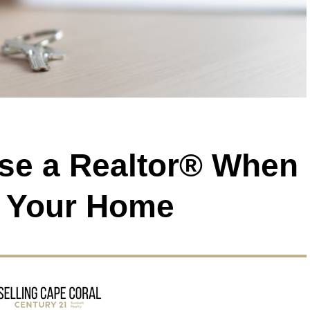
use a Realtor® When
g Your Home