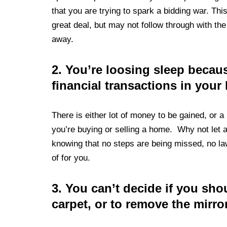
that you are trying to spark a bidding war. Thi
great deal, but may not follow through with th
away.
2.
You’re loosing sleep because
financial transactions in your 
There is either lot of money to be gained, or a 
you’re buying or selling a home. Why not let a
knowing that no steps are being missed, no la
of for you.
3.
You can’t decide if you sho
carpet, or to remove the mirro