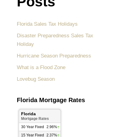
Posts
Florida Sales Tax Holidays
Disaster Preparedness Sales Tax
Holiday
Hurricane Season Preparedness
What is a Flood Zone
Lovebug Season
Florida Mortgage Rates
Florida
Mortgage Rates
30 Year Fixed
2.96%
15 Year Fixed
2.37%