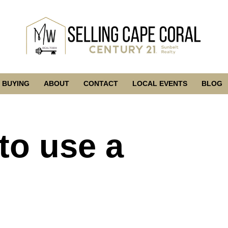
BUYING
ABOUT
CONTACT
LOCAL EVENTS
BLOG
to use a