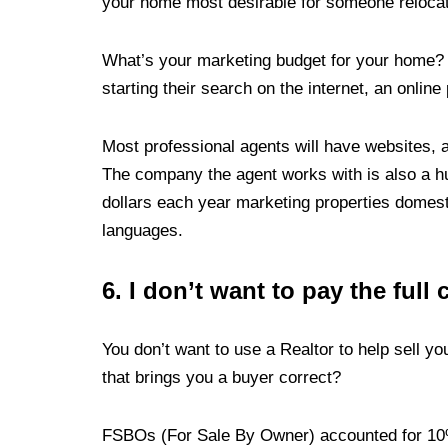
your home most desirable for someone relocati
What’s your marketing budget for your home?
starting their search on the internet, an online
Most professional agents will have websites, an
The company the agent works with is also a hu
dollars each year marketing properties domesti
languages.
6.
I don’t want to pay the full
You don’t want to use a Realtor to help sell y
that brings you a buyer correct?
FSBOs (For Sale By Owner) accounted for 10%