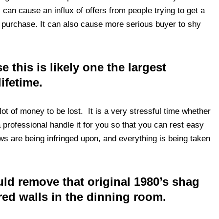
s can cause an influx of offers from people trying to get a
e purchase. It can also cause more serious buyer to shy
 this is likely one the largest
lifetime.
lot of money to be lost. It is a very stressful time whether
 professional handle it for you so that you can rest easy
ws are being infringed upon, and everything is being taken
uld remove that original 1980’s shag
red walls in the dinning room.