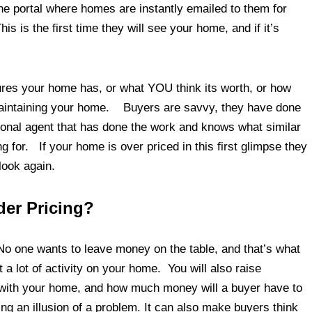
e portal where homes are instantly emailed to them for
 is the first time they will see your home, and if it’s
tures your home has, or what YOU think its worth, or how
maintaining your home. Buyers are savvy, they have done
ional agent that has done the work and knows what similar
g for. If your home is over priced in this first glimpse they
look again.
er Pricing?
No one wants to leave money on the table, and that’s what
a lot of activity on your home. You will also raise
 with your home, and how much money will a buyer have to
ing an illusion of a problem. It can also make buyers think