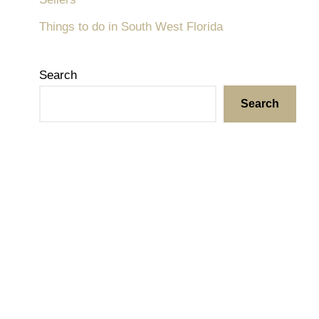
Things to do in South West Florida
Search
Search