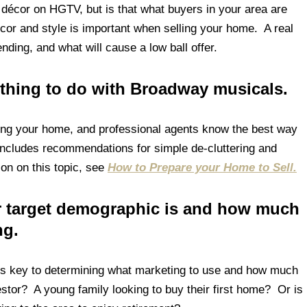
 décor on HGTV, but is that what buyers in your area are
cor and style is important when selling your home. A real
nding, and what will cause a low ball offer.
thing to do with Broadway musicals.
ling your home, and professional agents know the best way
 includes recommendations for simple de-cluttering and
on on this topic, see
How to Prepare your Home to Sell.
ur target demographic is and how much
ng.
is key to determining what marketing to use and how much
stor? A young family looking to buy their first home? Or is