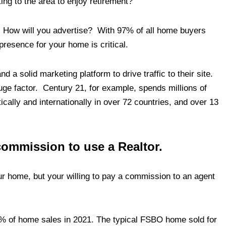
ng to the area to enjoy retirement?
 How will you advertise? With 97% of all home buyers
 presence for your home is critical.
d a solid marketing platform to drive traffic to their site.
ge factor. Century 21, for example, spends millions of
cally and internationally in over 72 countries, and over 13
 commission to use a Realtor.
our home, but your willing to pay a commission to an agent
 of home sales in 2021. The typical FSBO home sold for