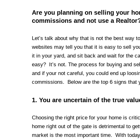
Are you planning on selling your 
commissions and not use a Realtor
Let’s talk about why that is not the best way 
websites may tell you that it is easy to sell 
it in your yard, and sit back and wait for the
easy? It’s not. The process for buying and se
and if your not careful, you could end up loos
commissions. Below are the top 6 signs that 
1.
You are uncertain of the true val
Choosing the right price for your home is criti
home right out of the gate is detrimental to ge
market is the most important time. With today’