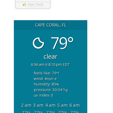
View Trend
CAPE CORAL, FL
79°
clear
6:56 am
8:10 pm EDT
feels like: 79
°f
wind: 4
e
mph
humidity: 85
%
pressure: 30.04
"hg
uv index: 0
2 am
3 am
4 am
5 am
6 am
77
77
77
77
77
°F
°F
°F
°F
°F