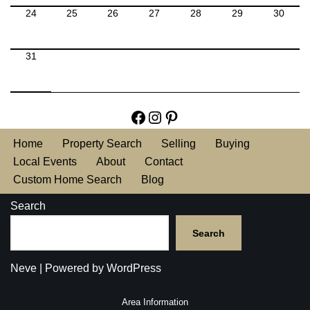
24
25
26
27
28
29
30
31
Home
Property Search
Selling
Buying
Local Events
About
Contact
Custom Home Search
Blog
Search
Search
Neve
| Powered by
WordPress
Area Information