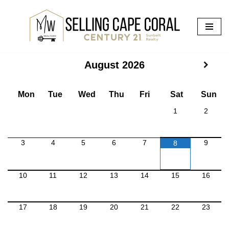
Skip
to
content
August
2026
Mon
Tue
Wed
Thu
Fri
Sat
Sun
1
2
3
4
5
6
7
9
8
10
11
12
13
14
15
16
17
18
19
20
21
22
23