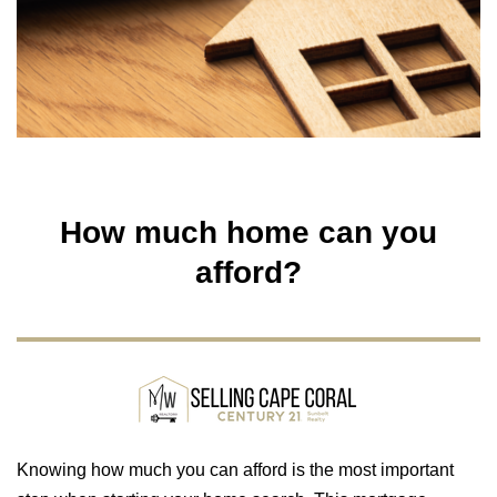
How much home can you
afford?
Knowing how much you can afford is the most important