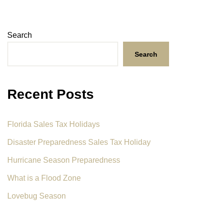
Search
Search
Recent Posts
Florida Sales Tax Holidays
Disaster Preparedness Sales Tax Holiday
Hurricane Season Preparedness
What is a Flood Zone
Lovebug Season