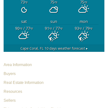
73
75
75
°F
°F
°F
sat
sun
mon
90
/ 77
91
/ 77
93
/ 79
°F
°F
°F
°F
°F
°F
Cape Coral, FL
10 days weather forecast ▸
Area Information
Buyers
Real Estate Information
Resources
Sellers