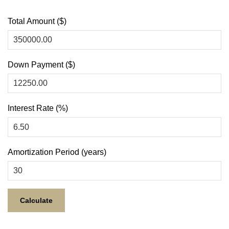
Total Amount ($)
Down Payment ($)
Interest Rate (%)
Amortization Period (years)