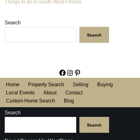
Things to do in South West Florida
Search
Search
Home
Property Search
Selling
Buying
Local Events
About
Contact
Custom Home Search
Blog
Search
Search