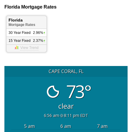
Florida Mortgage Rates
Florida
Mortgage Rates
30 Year Fixed
2.96%
15 Year Fixed
2.37%
View Trend
CAPE CORAL, FL
73°
clear
6:56 am
8:11 pm EDT
5 am
6 am
7 am