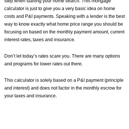
step when starting your home search. This mortgage
calculator is just to give you a very basic idea on home
costs and P&I payments. Speaking with a lender is the best
way to know exactly what home price range you should be
focusing on based on the monthly payment amount, current
interest rates, taxes and insurance.
Don’t let today’s rates scare you. There are many options
and programs for lower rates out there.
This calculator is solely based on a P&I payment (principle
and interest) and does not factor in the monthly escrow for
your taxes and insurance.