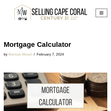
Skip
to
content
Mortgage Calculator
by
Marissa Weast
February 7, 2024