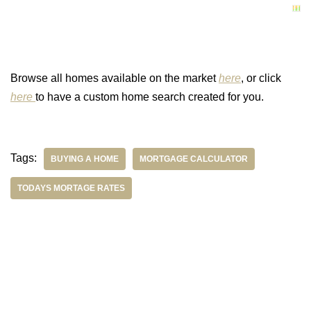
Browse all homes available on the market
here
, or click
here
to have a custom home search created for you.
Tags:
BUYING A HOME
MORTGAGE CALCULATOR
TODAYS MORTAGE RATES