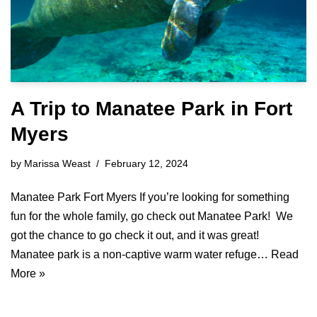
A Trip to Manatee Park in Fort
Myers
by
Marissa Weast
February 12, 2024
Manatee Park Fort Myers If you’re looking for something
fun for the whole family, go check out Manatee Park! We
got the chance to go check it out, and it was great!
Manatee park is a non-captive warm water refuge…
Read
More »