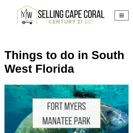
Skip
to
content
Things to do in South
West Florida