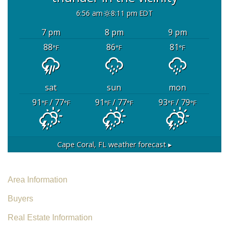
6:56 am
8:11 pm EDT
7 pm
8 pm
9 pm
88
86
81
°F
°F
°F
sat
sun
mon
91
/ 77
91
/ 77
93
/ 79
°F
°F
°F
°F
°F
°F
Cape Coral, FL
weather forecast ▸
Area Information
Buyers
Real Estate Information