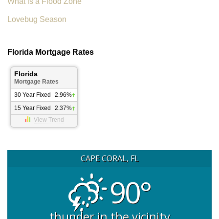
What is a Flood Zone
Lovebug Season
Florida Mortgage Rates
Florida
Mortgage Rates
30 Year Fixed
2.96%
15 Year Fixed
2.37%
View Trend
CAPE CORAL, FL
90°
thunder in the vicinity