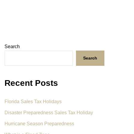
Search
Search
Recent Posts
Florida Sales Tax Holidays
Disaster Preparedness Sales Tax Holiday
Hurricane Season Preparedness