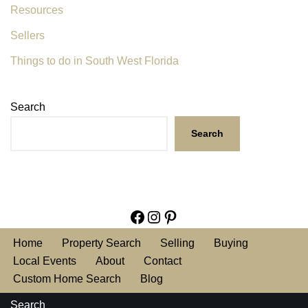
Resources
Sellers
Things to do in South West Florida
Search
Search
Home
Property Search
Selling
Buying
Local Events
About
Contact
Custom Home Search
Blog
Search