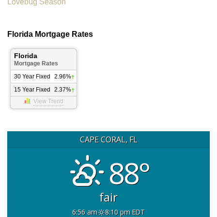
Lovebug Season
Florida Mortgage Rates
Florida
Mortgage Rates
30 Year Fixed
2.96%
15 Year Fixed
2.37%
View Trend
CAPE CORAL, FL
88°
fair
6:56 am
8:10 pm EDT