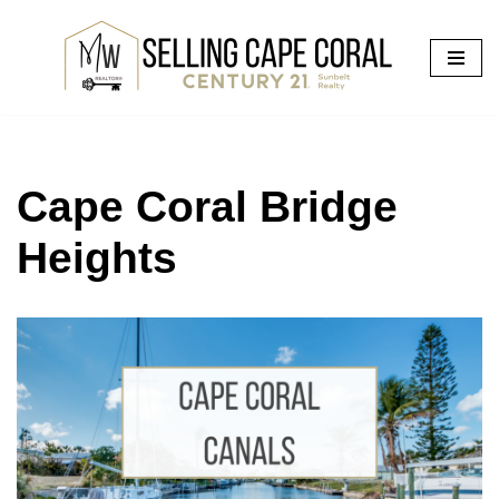
Skip
to
content
Cape Coral Bridge
Heights