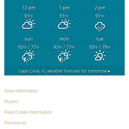
12 pm
1 pm
2 pm
91
91
91
°F
°F
°F
sun
mon
tue
93
/ 77
93
/ 77
93
/ 79
°F
°F
°F
°F
°F
°F
Cape Coral, FL
weather forecast for tomorrow ▸
Area Information
Buyers
Real Estate Information
Resources