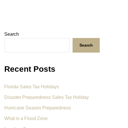
Search
Search
Recent Posts
Florida Sales Tax Holidays
Disaster Preparedness Sales Tax Holiday
Hurricane Season Preparedness
What is a Flood Zone