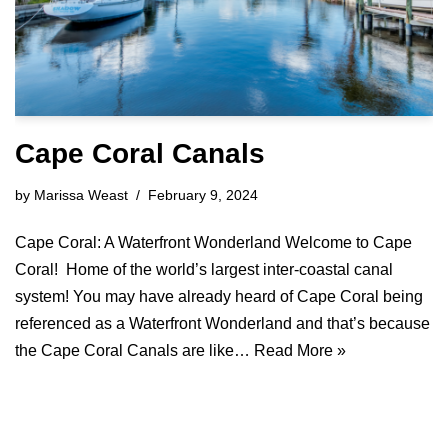
Cape Coral Canals
by
Marissa Weast
February 9, 2024
Cape Coral: A Waterfront Wonderland Welcome to Cape
Coral! Home of the world’s largest inter-coastal canal
system! You may have already heard of Cape Coral being
referenced as a Waterfront Wonderland and that’s because
the Cape Coral Canals are like…
Read More »