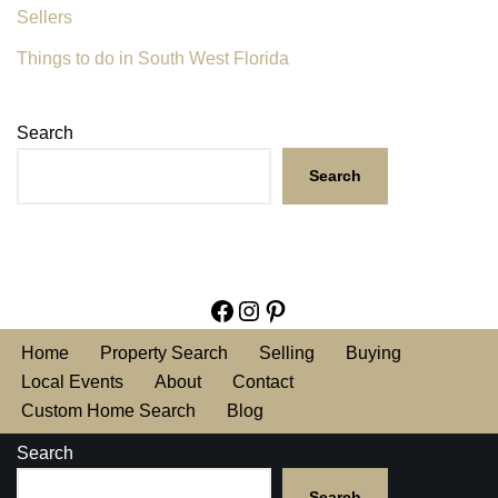
Sellers
Things to do in South West Florida
Search
Search
Home
Property Search
Selling
Buying
Local Events
About
Contact
Custom Home Search
Blog
Search
Search