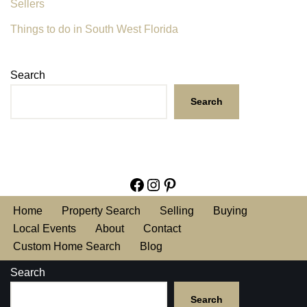
Sellers
Things to do in South West Florida
Search
Search
Home
Property Search
Selling
Buying
Local Events
About
Contact
Custom Home Search
Blog
Search
Search