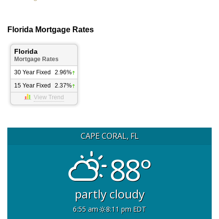
Florida Mortgage Rates
Florida
Mortgage Rates
30 Year Fixed
2.96%
15 Year Fixed
2.37%
View Trend
CAPE CORAL, FL
88°
partly cloudy
6:55 am
8:11 pm EDT