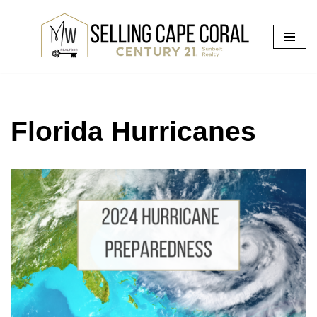
Skip
to
content
Florida Hurricanes