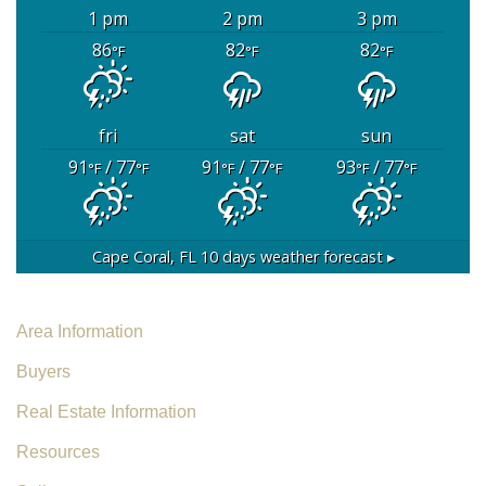
1 pm
2 pm
3 pm
86
82
82
°F
°F
°F
fri
sat
sun
91
/ 77
91
/ 77
93
/ 77
°F
°F
°F
°F
°F
°F
Cape Coral, FL
10 days weather forecast ▸
Area Information
Buyers
Real Estate Information
Resources