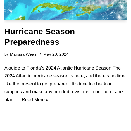
Hurricane Season
Preparedness
by
Marissa Weast
May 29, 2024
A guide to Florida’s 2024 Atlantic Hurricane Season The
2024 Atlantic hurricane season is here, and there’s no time
like the present to get prepared. It’s time to check our
supplies and make any needed revisions to our hurricane
plan. …
Read More »