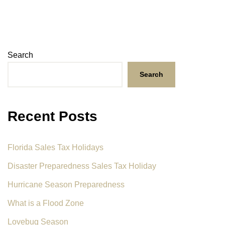
Search
Search
Recent Posts
Florida Sales Tax Holidays
Disaster Preparedness Sales Tax Holiday
Hurricane Season Preparedness
What is a Flood Zone
Lovebug Season