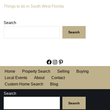
Things to do in South West Florida
Search
Search
Home
Property Search
Selling
Buying
Local Events
About
Contact
Custom Home Search
Blog
Search
Search