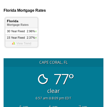
Florida Mortgage Rates
Florida
Mortgage Rates
30 Year Fixed
2.96%
15 Year Fixed
2.37%
View Trend
CAPE CORAL, FL
77°
clear
6:57 am
8:09 pm EDT
5 am
6 am
7 am