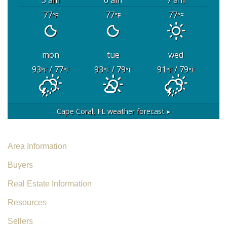
77
77
77
°F
°F
°F
mon
tue
wed
93
/ 77
93
/ 79
91
/ 79
°F
°F
°F
°F
°F
°F
Cape Coral, FL
weather forecast ▸
Area Information
Buyers
Real Estate Information
Resources
Sellers