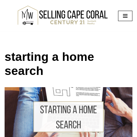
Skip
to
content
starting a home
search