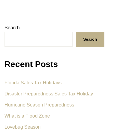
Search
Search
Recent Posts
Florida Sales Tax Holidays
Disaster Preparedness Sales Tax Holiday
Hurricane Season Preparedness
What is a Flood Zone
Lovebug Season