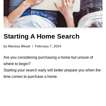
Starting A Home Search
by
Marissa Weast
February 7, 2024
Are you considering purchasing a home but unsure of
where to begin?
Starting your search early will better prepare you when the
time comes to purchase a home.