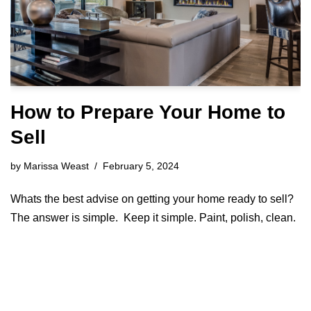
How to Prepare Your Home to
Sell
by
Marissa Weast
February 5, 2024
Whats the best advise on getting your home ready to sell?
The answer is simple. Keep it simple. Paint, polish, clean.