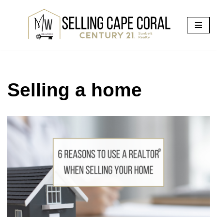
Skip
to
content
Selling a home