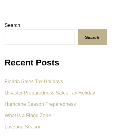
Search
Search
Recent Posts
Florida Sales Tax Holidays
Disaster Preparedness Sales Tax Holiday
Hurricane Season Preparedness
What is a Flood Zone
Lovebug Season