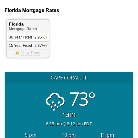
Florida Mortgage Rates
Florida
Mortgage Rates
30 Year Fixed
2.96%
15 Year Fixed
2.37%
View Trend
CAPE CORAL, FL
73°
rain
6:55 am
8:12 pm EDT
9 pm
10 pm
11 pm