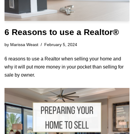
6 Reasons to use a Realtor®
by
Marissa Weast
February 5, 2024
6 reasons to use a Realtor when selling your home and
why it will put more money in your pocket than selling for
sale by owner.