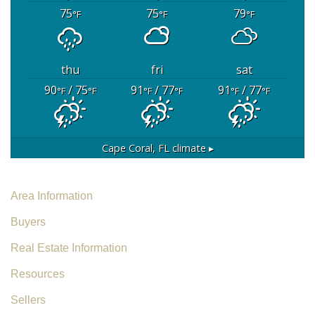
75
75
79
°F
°F
°F
thu
fri
sat
90
/ 75
91
/ 77
91
/ 77
°F
°F
°F
°F
°F
°F
Cape Coral, FL
climate ▸
Area Information
Buyers
Real Estate Information
Resources
Sellers