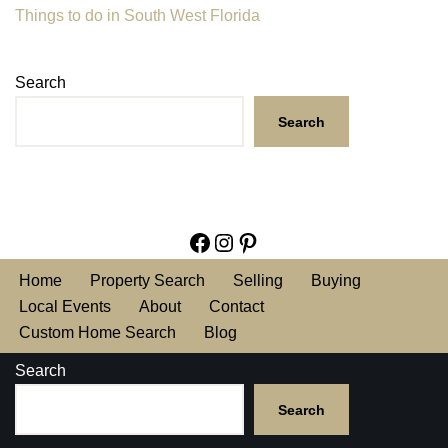
Things to do in South West Florida
Search
Search
Home
Property Search
Selling
Buying
Local Events
About
Contact
Custom Home Search
Blog
Search
Search